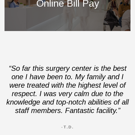
Online Bill Pay
“So far this surgery center is the best
one I have been to. My family and I
were treated with the highest level of
respect. I was very calm due to the
knowledge and top-notch abilities of all
staff members. Fantastic facility.”
-T.D.