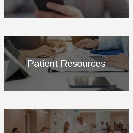
Patient Resources