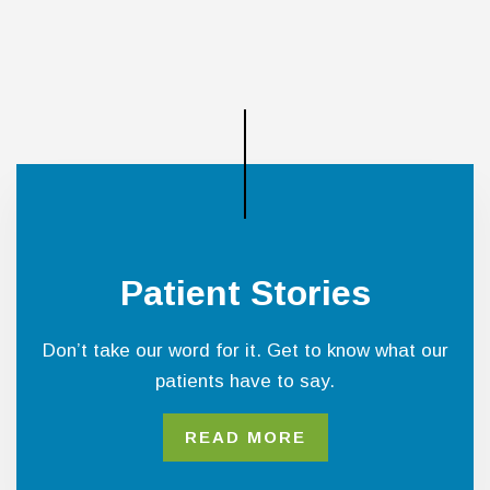
Patient Stories
Don’t take our word for it. Get to know what our
patients have to say.
READ MORE