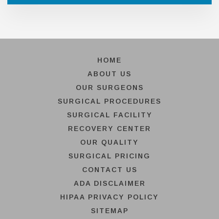
HOME
ABOUT US
OUR SURGEONS
SURGICAL PROCEDURES
SURGICAL FACILITY
RECOVERY CENTER
OUR QUALITY
SURGICAL PRICING
CONTACT US
ADA DISCLAIMER
HIPAA PRIVACY POLICY
SITEMAP