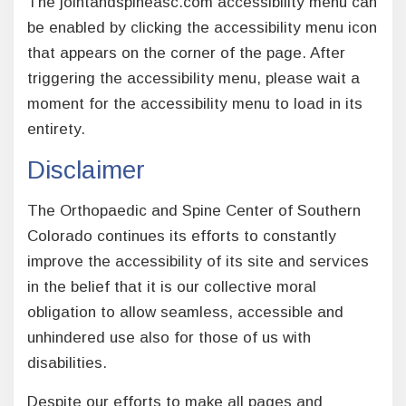
The jointandspineasc.com accessibility menu can
be enabled by clicking the accessibility menu icon
that appears on the corner of the page. After
triggering the accessibility menu, please wait a
moment for the accessibility menu to load in its
entirety.
Disclaimer
The Orthopaedic and Spine Center of Southern
Colorado continues its efforts to constantly
improve the accessibility of its site and services
in the belief that it is our collective moral
obligation to allow seamless, accessible and
unhindered use also for those of us with
disabilities.
Despite our efforts to make all pages and