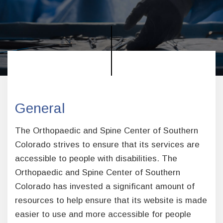
General
The Orthopaedic and Spine Center of Southern
Colorado strives to ensure that its services are
accessible to people with disabilities. The
Orthopaedic and Spine Center of Southern
Colorado has invested a significant amount of
resources to help ensure that its website is made
easier to use and more accessible for people