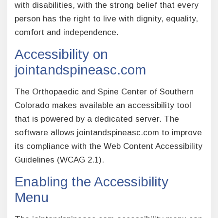
with disabilities, with the strong belief that every
person has the right to live with dignity, equality,
comfort and independence.
Accessibility on
jointandspineasc.com
The Orthopaedic and Spine Center of Southern
Colorado makes available an accessibility tool
that is powered by a dedicated server. The
software allows jointandspineasc.com to improve
its compliance with the Web Content Accessibility
Guidelines (WCAG 2.1).
Enabling the Accessibility
Menu