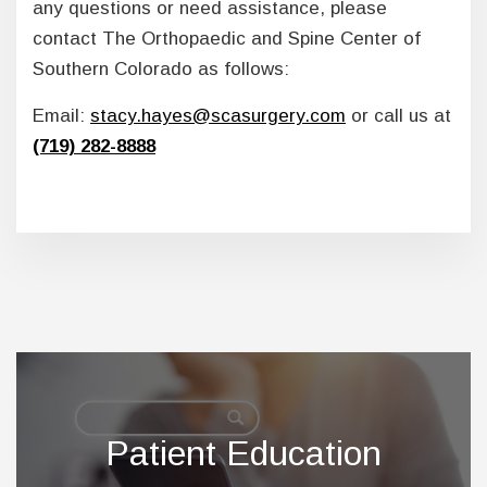
any questions or need assistance, please
contact The Orthopaedic and Spine Center of
Southern Colorado as follows:
Email:
stacy.hayes@scasurgery.com
or call us at
(719) 282-8888
Footer
Patient Education