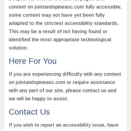
content on jointandspineasc.com fully accessible,
some content may not have yet been fully
adapted to the strictest accessibility standards.
This may be a result of not having found or
identified the most appropriate technological
solution.
Here For You
If you are experiencing difficulty with any content
on jointandspineasc.com or require assistance
with any part of our site, please contact us and
we will be happy to assist.
Contact Us
If you wish to report an accessibility issue, have