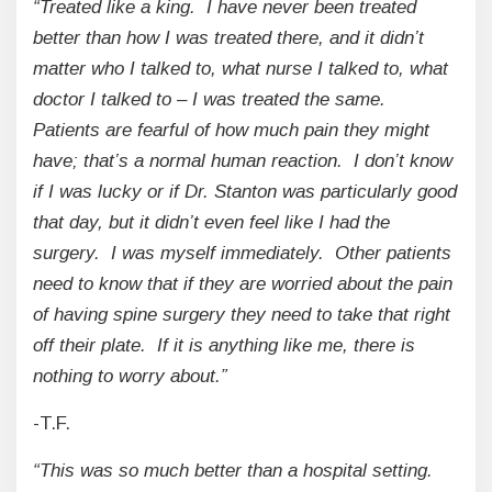
“Treated like a king. I have never been treated
better than how I was treated there, and it didn’t
matter who I talked to, what nurse I talked to, what
doctor I talked to – I was treated the same.
Patients are fearful of how much pain they might
have; that’s a normal human reaction. I don’t know
if I was lucky or if Dr. Stanton was particularly good
that day, but it didn’t even feel like I had the
surgery. I was myself immediately. Other patients
need to know that if they are worried about the pain
of having spine surgery they need to take that right
off their plate. If it is anything like me, there is
nothing to worry about.”
-T.F.
“This was so much better than a hospital setting.