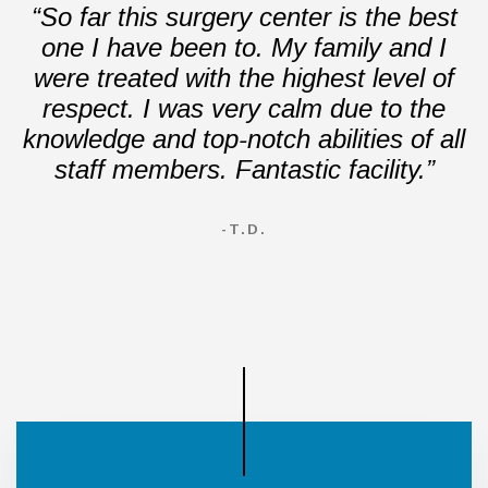
“So far this surgery center is the best
one I have been to. My family and I
were treated with the highest level of
respect. I was very calm due to the
knowledge and top-notch abilities of all
staff members. Fantastic facility.”
-T.D.