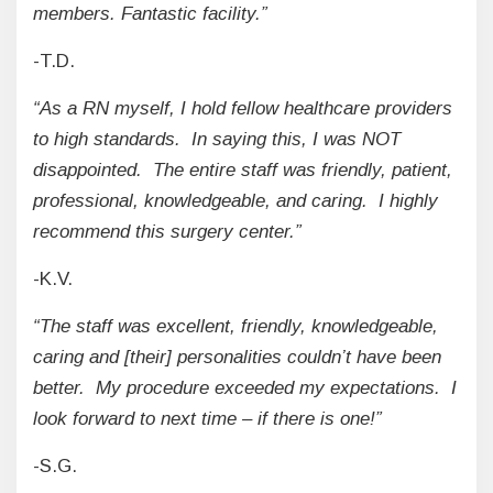
members. Fantastic facility.”
-T.D.
“As a RN myself, I hold fellow healthcare providers
to high standards. In saying this, I was NOT
disappointed. The entire staff was friendly, patient,
professional, knowledgeable, and caring. I highly
recommend this surgery center.”
-K.V.
“The staff was excellent, friendly, knowledgeable,
caring and [their] personalities couldn’t have been
better. My procedure exceeded my expectations. I
look forward to next time – if there is one!”
-S.G.