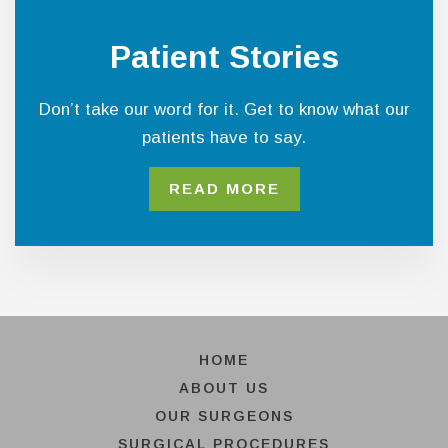
Patient Stories
Don’t take our word for it. Get to know what our
patients have to say.
READ MORE
HOME
ABOUT US
OUR SURGEONS
SURGICAL PROCEDURES