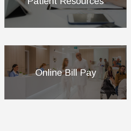
Patient Resources
Online Bill Pay