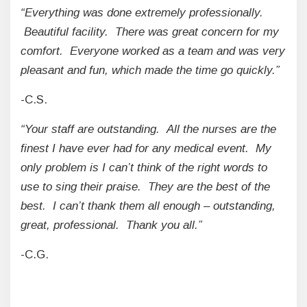
“Everything was done extremely professionally.
Beautiful facility. There was great concern for my
comfort. Everyone worked as a team and was very
pleasant and fun, which made the time go quickly.”
-C.S.
“Your staff are outstanding. All the nurses are the
finest I have ever had for any medical event. My
only problem is I can’t think of the right words to
use to sing their praise. They are the best of the
best. I can’t thank them all enough – outstanding,
great, professional. Thank you all.”
-C.G.