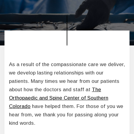
As a result of the compassionate care we deliver,
we develop lasting relationships with our
patients. Many times we hear from our patients
about how the doctors and staff at
The
Orthopaedic and Spine Center of Southern
Colorado
have helped them. For those of you we
hear from, we thank you for passing along your
kind words.