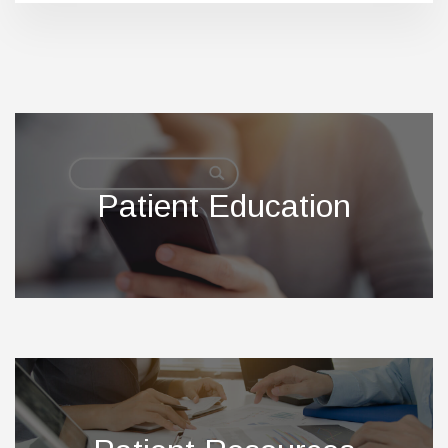
Footer
Patient Education