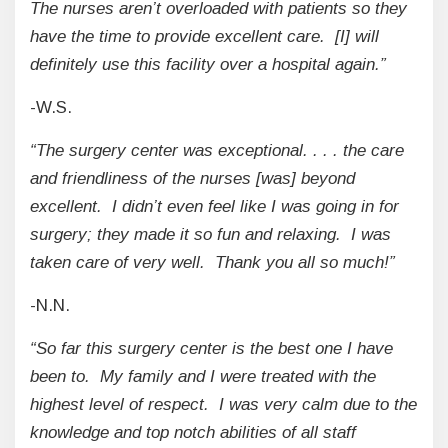
The nurses aren’t overloaded with patients so they
have the time to provide excellent care. [I] will
definitely use this facility over a hospital again.”
-W.S.
“The surgery center was exceptional. . . . the care
and friendliness of the nurses [was] beyond
excellent. I didn’t even feel like I was going in for
surgery; they made it so fun and relaxing. I was
taken care of very well. Thank you all so much!”
-N.N.
“So far this surgery center is the best one I have
been to. My family and I were treated with the
highest level of respect. I was very calm due to the
knowledge and top notch abilities of all staff